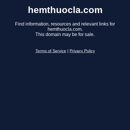
hemthuocla.com
Find information, resources and relevant links for
hemthuocla.com.
This domain may be for sale.
Terms of Service
|
Privacy Policy