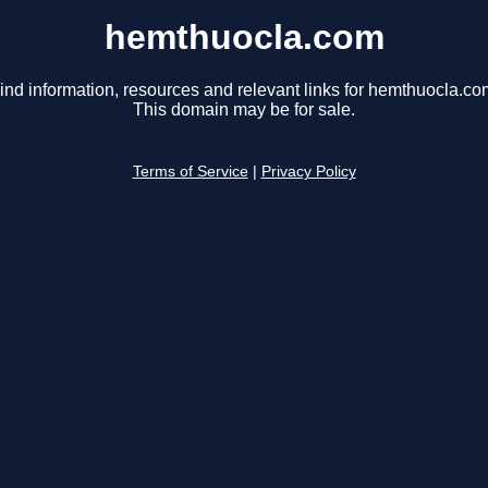
hemthuocla.com
ind information, resources and relevant links for hemthuocla.co
This domain may be for sale.
Terms of Service
|
Privacy Policy